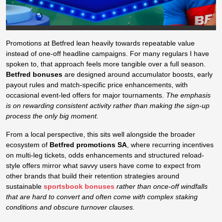
Promotions at Betfred lean heavily towards repeatable value
instead of one-off headline campaigns. For many regulars I have
spoken to, that approach feels more tangible over a full season.
Betfred bonuses
are designed around accumulator boosts, early
payout rules and match-specific price enhancements, with
occasional event-led offers for major tournaments.
The emphasis
is on rewarding consistent activity rather than making the sign-up
process the only big moment.
From a local perspective, this sits well alongside the broader
ecosystem of
Betfred promotions SA
, where recurring incentives
on multi-leg tickets, odds enhancements and structured reload-
style offers mirror what savvy users have come to expect from
other brands that build their retention strategies around
sustainable
sportsbook bonuses
rather than once-off windfalls
that are hard to convert and often come with complex staking
conditions and obscure turnover clauses.