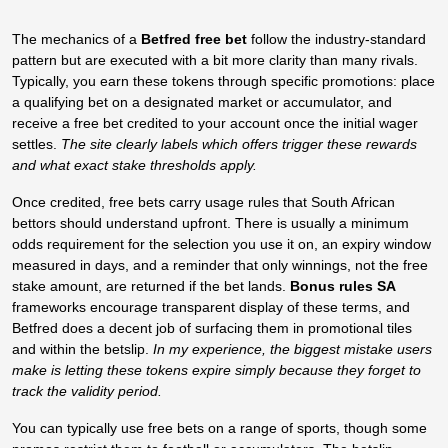
The mechanics of a
Betfred free bet
follow the industry-standard
pattern but are executed with a bit more clarity than many rivals.
Typically, you earn these tokens through specific promotions: place
a qualifying bet on a designated market or accumulator, and
receive a free bet credited to your account once the initial wager
settles.
The site clearly labels which offers trigger these rewards
and what exact stake thresholds apply.
Once credited, free bets carry usage rules that South African
bettors should understand upfront. There is usually a minimum
odds requirement for the selection you use it on, an expiry window
measured in days, and a reminder that only winnings, not the free
stake amount, are returned if the bet lands.
Bonus rules SA
frameworks encourage transparent display of these terms, and
Betfred does a decent job of surfacing them in promotional tiles
and within the betslip.
In my experience, the biggest mistake users
make is letting these tokens expire simply because they forget to
track the validity period.
You can typically use free bets on a range of sports, though some