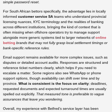
simple password reset.
For South African bettors specifically, the advantage lies in locally
informed
customer service SA
teams who understand provincial
licensing nuances, KYC terminology and the realities of banking
across different institutions, bringing the kind of context that is
often missing when offshore operators try to manage support
alongside more generic systems tied to larger networks of
online
betting
brands that may not fully grasp local settlement timings or
bank-specific reference rules.
Email support remains available for more complex issues, such as
disputes or detailed account audits. Responses are structured and
reference ticket numbers clearly, which helps if you need to
escalate a matter. Some regions also see WhatsApp or phone
support options, though availability can shift over time and by
province.
What is consistent is the focus on clarity
: deadlines,
requested documents and expected turnaround times are usually
spelled out explicitly.
That measured tone is preferable to vague
assurances that leave you wondering.
Overall, my experience with Betfred’s service layer has been