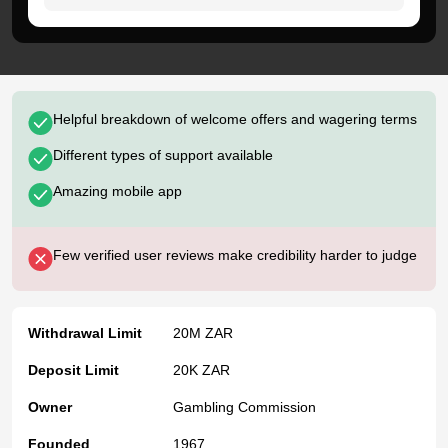
Helpful breakdown of welcome offers and wagering terms
Different types of support available
Amazing mobile app
Few verified user reviews make credibility harder to judge
Withdrawal Limit
20M ZAR
Deposit Limit
20K ZAR
Owner
Gambling Commission
Founded
1967