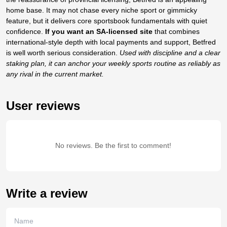
home base. It may not chase every niche sport or gimmicky
feature, but it delivers core sportsbook fundamentals with quiet
confidence.
If you want an SA-licensed site
that combines
international-style depth with local payments and support, Betfred
is well worth serious consideration.
Used with discipline and a clear
staking plan, it can anchor your weekly sports routine as reliably as
any rival in the current market.
User reviews
No reviews. Be the first to comment!
Write a review