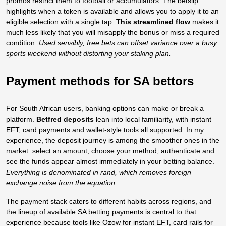
promos restrict them to football or accumulators. The betslip
highlights when a token is available and allows you to apply it to an
eligible selection with a single tap.
This streamlined flow
makes it
much less likely that you will misapply the bonus or miss a required
condition.
Used sensibly, free bets can offset variance over a busy
sports weekend without distorting your staking plan.
Payment methods for SA bettors
For South African users, banking options can make or break a
platform.
Betfred deposits
lean into local familiarity, with instant
EFT, card payments and wallet-style tools all supported. In my
experience, the deposit journey is among the smoother ones in the
market: select an amount, choose your method, authenticate and
see the funds appear almost immediately in your betting balance.
Everything is denominated in rand, which removes foreign
exchange noise from the equation.
The payment stack caters to different habits across regions, and
the lineup of available SA betting payments is central to that
experience because tools like Ozow for instant EFT, card rails for