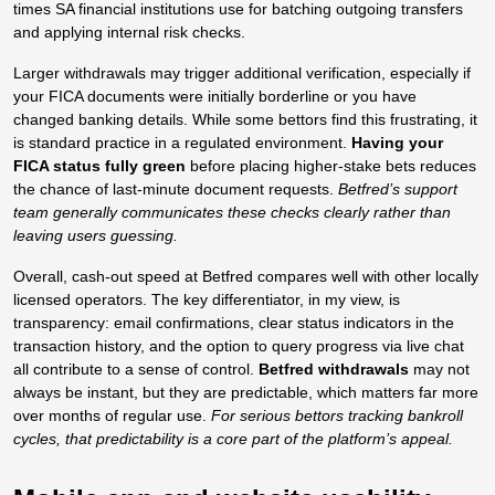
times SA financial institutions use for batching outgoing transfers
and applying internal risk checks.
Larger withdrawals may trigger additional verification, especially if
your FICA documents were initially borderline or you have
changed banking details. While some bettors find this frustrating, it
is standard practice in a regulated environment.
Having your
FICA status fully green
before placing higher-stake bets reduces
the chance of last-minute document requests.
Betfred’s support
team generally communicates these checks clearly rather than
leaving users guessing.
Overall, cash-out speed at Betfred compares well with other locally
licensed operators. The key differentiator, in my view, is
transparency: email confirmations, clear status indicators in the
transaction history, and the option to query progress via live chat
all contribute to a sense of control.
Betfred withdrawals
may not
always be instant, but they are predictable, which matters far more
over months of regular use.
For serious bettors tracking bankroll
cycles, that predictability is a core part of the platform’s appeal.