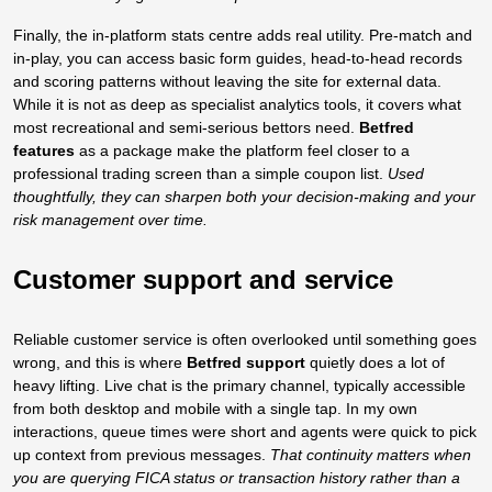
Finally, the in-platform stats centre adds real utility. Pre-match and
in-play, you can access basic form guides, head-to-head records
and scoring patterns without leaving the site for external data.
While it is not as deep as specialist analytics tools, it covers what
most recreational and semi-serious bettors need.
Betfred
features
as a package make the platform feel closer to a
professional trading screen than a simple coupon list.
Used
thoughtfully, they can sharpen both your decision-making and your
risk management over time.
Customer support and service
Reliable customer service is often overlooked until something goes
wrong, and this is where
Betfred support
quietly does a lot of
heavy lifting. Live chat is the primary channel, typically accessible
from both desktop and mobile with a single tap. In my own
interactions, queue times were short and agents were quick to pick
up context from previous messages.
That continuity matters when
you are querying FICA status or transaction history rather than a