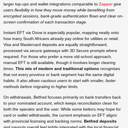
larger top-ups and wallet integrations comparable to
Zapper
give
users flexibility in how they move money while benefiting from
encrypted sessions, bank-grade authentication flows and clear on-
screen confirmation of each transaction stage.
Instant EFT via Ozow is especially popular, mapping neatly onto
how many South Africans already pay online for utilities or retail.
Visa and Mastercard deposits are equally straightforward,
processed via secure gateways with 3D Secure prompts where
required. For those who prefer a more old-school approach,
manual EFT is still available, though it involves longer clearing
times.
This mix of modern and traditional options
recognises
that not every province or bank segment has the same digital
habits.
It also allows cautious users to start with smaller, faster
methods before migrating to higher limits.
On withdrawals, Betfred focuses primarily on bank transfers back
to your nominated account, which keeps reconciliation clean for
both the operator and the user. While some bettors may hope for
card or wallet withdrawals, the current emphasis on EFT aligns
with provincial licensing and banking norms.
Betfred deposits
and payouts overall feel tightly integrated with the local financial