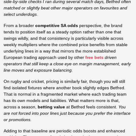
side-by-side checks I ran during several match days, Betfred often
matched or slightly beat other major operators on favourites and
select underdogs.
From a broader
competitive SA odds
perspective, the brand
tends to position itself as a steady option rather than one that
swings wildly, and that consistency is particularly visible across
weekly multipliers where the combined price benefits from stable
underlying lines in a way that mirrors the more established
European trading approach used by other
free bets
driven
operators that still keep a close eye on margin management, early
line moves and exposure balancing.
On rugby and cricket, pricing is similarly fair, though you will still
find isolated fixtures where another book slightly edges Betfred.
That is normal in a fragmented market where each trading team
has its own models and liabilities. What matters more is that,
across a season,
betting value
at Betfred feels consistent.
You
are not forced into poor lines just because you prefer the interface
or promotions.
Adding to that baseline are periodic odds boosts and enhanced