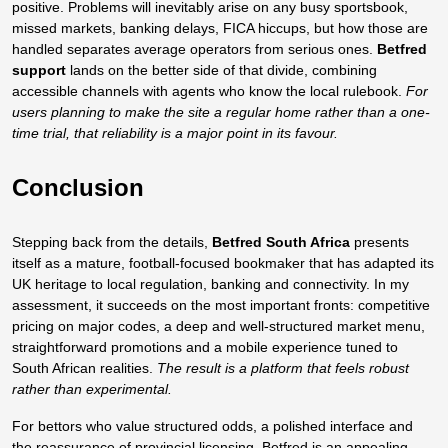
positive. Problems will inevitably arise on any busy sportsbook,
missed markets, banking delays, FICA hiccups, but how those are
handled separates average operators from serious ones.
Betfred
support
lands on the better side of that divide, combining
accessible channels with agents who know the local rulebook.
For
users planning to make the site a regular home rather than a one-
time trial, that reliability is a major point in its favour.
Conclusion
Stepping back from the details,
Betfred South Africa
presents
itself as a mature, football-focused bookmaker that has adapted its
UK heritage to local regulation, banking and connectivity. In my
assessment, it succeeds on the most important fronts: competitive
pricing on major codes, a deep and well-structured market menu,
straightforward promotions and a mobile experience tuned to
South African realities.
The result is a platform that feels robust
rather than experimental.
For bettors who value structured odds, a polished interface and
the reassurance of provincial licensing, Betfred is an appealing