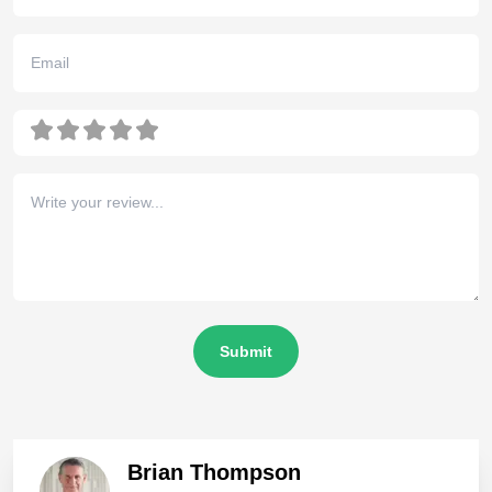
Submit
Brian Thompson