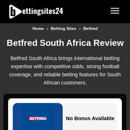
Home
»
Betting Sites
»
Betfred
Betfred South Africa
Review
Betfred South Africa brings international betting
expertise with competitive odds, strong football
coverage, and reliable betting features for South
African customers.
No Bonus Available