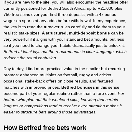
If you are new to the site, you will also encounter the headline offer
currently positioned for Betfred South Africa: up to R21,000 plus
750 free spins over your first three deposits, with a 4x bonus
wager on sports at any odds before withdrawal. In my experience,
the key is to read the turnover rules carefully and tie them to your
realistic stake sizes.
A structured, multi-deposit bonus
can be
very powerful if it aligns with your standard bet amounts, but less
so if you need to change your habits dramatically just to unlock it.
Betfred at least lays out the requirements in clear language, which
reduces the usual confusion.
Day to day, I find more practical value in the smaller but recurring
promos: enhanced multiples on football, rugby and cricket,
occasional stake-back offers on close results, and featured
matches with improved prices.
Betfred bonuses
in this sense
become part of your regular routine rather than a rare event.
For
bettors who plan out their weekend slips, knowing that certain
leagues or competitions tend to receive extra attention makes it
easier to structure bets around those advantages.
How Betfred free bets work