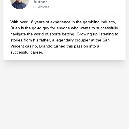
Author
86
Articles
With over 18 years of experience in the gambling industry,
Brian is the go-to guy for anyone who wants to successfully
navigate the world of sports betting. Growing up listening to
stories from his father, a legendary croupier at the San
Vincent casino, Brando turned this passion into a
successful career.