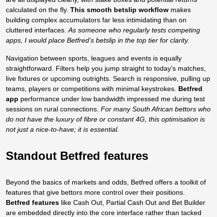
calculated on the fly.
This smooth betslip workflow
makes
building complex accumulators far less intimidating than on
cluttered interfaces.
As someone who regularly tests competing
apps, I would place Betfred’s betslip in the top tier for clarity.
Navigation between sports, leagues and events is equally
straightforward. Filters help you jump straight to today’s matches,
live fixtures or upcoming outrights. Search is responsive, pulling up
teams, players or competitions with minimal keystrokes.
Betfred
app
performance under low bandwidth impressed me during test
sessions on rural connections.
For many South African bettors who
do not have the luxury of fibre or constant 4G, this optimisation is
not just a nice-to-have; it is essential.
Standout Betfred features
Beyond the basics of markets and odds, Betfred offers a toolkit of
features that give bettors more control over their positions.
Betfred features
like Cash Out, Partial Cash Out and Bet Builder
are embedded directly into the core interface rather than tacked