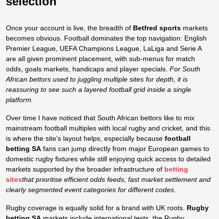
selection
Once your account is live, the breadth of
Betfred sports
markets
becomes obvious. Football dominates the top navigation: English
Premier League, UEFA Champions League, LaLiga and Serie A
are all given prominent placement, with sub-menus for match
odds, goals markets, handicaps and player specials.
For South
African bettors used to juggling multiple sites for depth, it is
reassuring to see such a layered football grid inside a single
platform.
Over time I have noticed that South African bettors like to mix
mainstream football multiples with local rugby and cricket, and this
is where the site’s layout helps, especially because
football
betting SA
fans can jump directly from major European games to
domestic rugby fixtures while still enjoying quick access to detailed
markets supported by the broader infrastructure of
betting
sites
that prioritise efficient odds feeds, fast market settlement and
clearly segmented event categories for different codes.
Rugby coverage is equally solid for a brand with UK roots.
Rugby
betting SA
markets include international tests, the Rugby