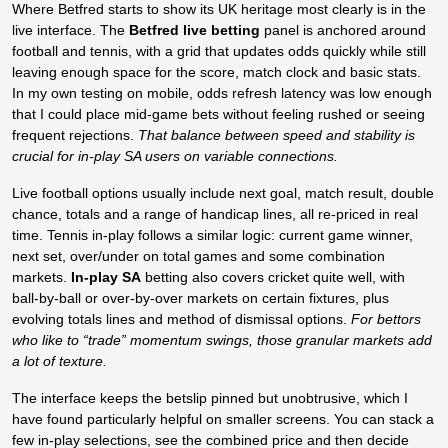
Where Betfred starts to show its UK heritage most clearly is in the
live interface. The
Betfred live betting
panel is anchored around
football and tennis, with a grid that updates odds quickly while still
leaving enough space for the score, match clock and basic stats.
In my own testing on mobile, odds refresh latency was low enough
that I could place mid-game bets without feeling rushed or seeing
frequent rejections.
That balance between speed and stability is
crucial for in-play SA users on variable connections.
Live football options usually include next goal, match result, double
chance, totals and a range of handicap lines, all re-priced in real
time. Tennis in-play follows a similar logic: current game winner,
next set, over/under on total games and some combination
markets.
In-play SA
betting also covers cricket quite well, with
ball-by-ball or over-by-over markets on certain fixtures, plus
evolving totals lines and method of dismissal options.
For bettors
who like to “trade” momentum swings, those granular markets add
a lot of texture.
The interface keeps the betslip pinned but unobtrusive, which I
have found particularly helpful on smaller screens. You can stack a
few in-play selections, see the combined price and then decide