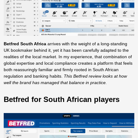
Betfred South Africa
arrives with the weight of a long-standing
UK bookmaker behind it, yet it has been carefully adapted to the
realities of the local market. In my experience, that combination of
global expertise and local compliance creates a platform that feels
both reassuringly familiar and firmly rooted in South African
regulation and banking habits.
This Betfred review looks at how
well the brand has managed that balance in practice.
Betfred for South African players