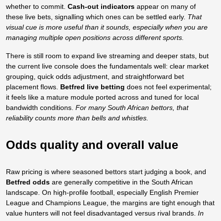
whether to commit.
Cash-out indicators
appear on many of
these live bets, signalling which ones can be settled early.
That
visual cue is more useful than it sounds, especially when you are
managing multiple open positions across different sports.
There is still room to expand live streaming and deeper stats, but
the current live console does the fundamentals well: clear market
grouping, quick odds adjustment, and straightforward bet
placement flows.
Betfred live betting
does not feel experimental;
it feels like a mature module ported across and tuned for local
bandwidth conditions.
For many South African bettors, that
reliability counts more than bells and whistles.
Odds quality and overall value
Raw pricing is where seasoned bettors start judging a book, and
Betfred odds
are generally competitive in the South African
landscape. On high-profile football, especially English Premier
League and Champions League, the margins are tight enough that
value hunters will not feel disadvantaged versus rival brands.
In