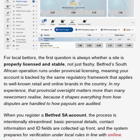
For local bettors, the first question is always whether a site is
properly licensed and stable
, not just flashy. Betfred’s South
African operation runs under provincial licensing, meaning your
account is backed by the same regulatory framework that applies
to well-known retail and online brands in the country.
In my
experience, that provincial oversight matters more than many
newcomers realise, because it shapes everything from how
disputes are handled to how payouts are audited.
When you register a
Betfred SA account
, the process is
intentionally streamlined: basic personal details, contact
information and ID fields are collected up front, and the system
prepares for
verification under local rules in line with
online