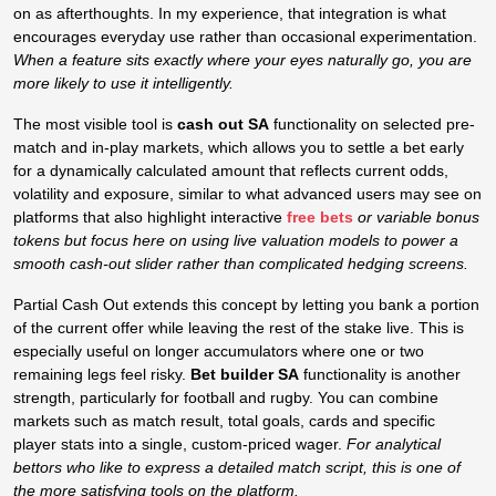
on as afterthoughts. In my experience, that integration is what
encourages everyday use rather than occasional experimentation.
When a feature sits exactly where your eyes naturally go, you are
more likely to use it intelligently.
The most visible tool is
cash out SA
functionality on selected pre-
match and in-play markets, which allows you to settle a bet early
for a dynamically calculated amount that reflects current odds,
volatility and exposure, similar to what advanced users may see on
platforms that also highlight interactive
free bets
or variable bonus
tokens but focus here on using live valuation models to power a
smooth cash-out slider rather than complicated hedging screens.
Partial Cash Out extends this concept by letting you bank a portion
of the current offer while leaving the rest of the stake live. This is
especially useful on longer accumulators where one or two
remaining legs feel risky.
Bet builder SA
functionality is another
strength, particularly for football and rugby. You can combine
markets such as match result, total goals, cards and specific
player stats into a single, custom-priced wager.
For analytical
bettors who like to express a detailed match script, this is one of
the more satisfying tools on the platform.