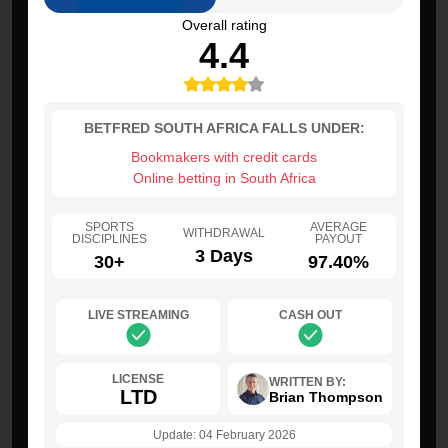
Overall rating
4.4
BETFRED SOUTH AFRICA
FALLS UNDER:
Bookmakers with credit cards
Online betting in South Africa
SPORTS
AVERAGE
WITHDRAWAL
DISCIPLINES
PAYOUT
3 Days
30+
97.40%
LIVE STREAMING
CASH OUT
LICENSE
WRITTEN BY:
LTD
Brian Thompson
Update
:
04 February 2026