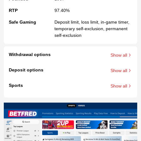
RTP
97.40%
Safe Gaming
Deposit limit, loss limit, in-game timer,
temporary self-exclusion, permanent
self-exclusion
Withdrawal options
Show all
Deposit options
Show all
Sports
Show all