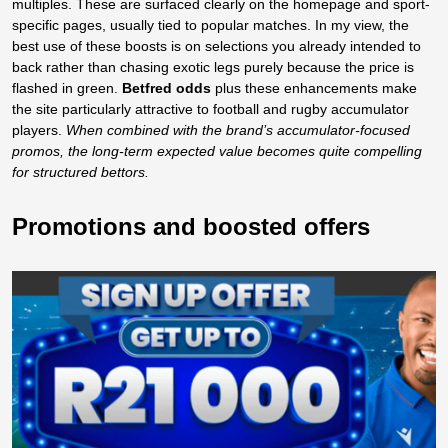
multiples. These are surfaced clearly on the homepage and sport-
specific pages, usually tied to popular matches. In my view, the
best use of these boosts is on selections you already intended to
back rather than chasing exotic legs purely because the price is
flashed in green.
Betfred odds
plus these enhancements make
the site particularly attractive to football and rugby accumulator
players.
When combined with the brand’s accumulator-focused
promos, the long-term expected value becomes quite compelling
for structured bettors.
Promotions and boosted offers