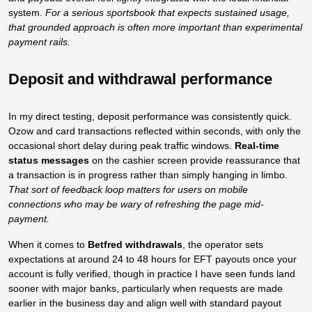
system.
For a serious sportsbook that expects sustained usage,
that grounded approach is often more important than experimental
payment rails.
Deposit and withdrawal performance
In my direct testing, deposit performance was consistently quick.
Ozow and card transactions reflected within seconds, with only the
occasional short delay during peak traffic windows.
Real-time
status messages
on the cashier screen provide reassurance that
a transaction is in progress rather than simply hanging in limbo.
That sort of feedback loop matters for users on mobile
connections who may be wary of refreshing the page mid-
payment.
When it comes to
Betfred withdrawals
, the operator sets
expectations at around 24 to 48 hours for EFT payouts once your
account is fully verified, though in practice I have seen funds land
sooner with major banks, particularly when requests are made
earlier in the business day and align well with standard payout