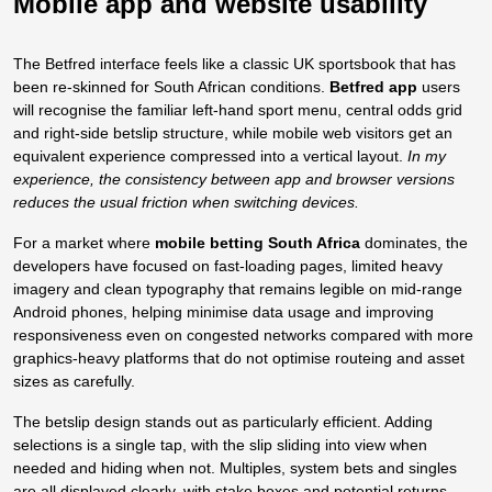
Mobile app and website usability
The Betfred interface feels like a classic UK sportsbook that has
been re-skinned for South African conditions.
Betfred app
users
will recognise the familiar left-hand sport menu, central odds grid
and right-side betslip structure, while mobile web visitors get an
equivalent experience compressed into a vertical layout.
In my
experience, the consistency between app and browser versions
reduces the usual friction when switching devices.
For a market where
mobile betting South Africa
dominates, the
developers have focused on fast-loading pages, limited heavy
imagery and clean typography that remains legible on mid-range
Android phones, helping minimise data usage and improving
responsiveness even on congested networks compared with more
graphics-heavy platforms that do not optimise routeing and asset
sizes as carefully.
The betslip design stands out as particularly efficient. Adding
selections is a single tap, with the slip sliding into view when
needed and hiding when not. Multiples, system bets and singles
are all displayed clearly, with stake boxes and potential returns