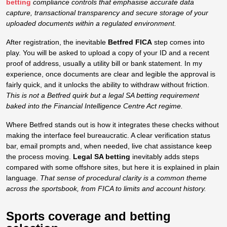
betting
compliance controls that emphasise accurate data
capture, transactional transparency and secure storage of your
uploaded documents within a regulated environment.
After registration, the inevitable
Betfred FICA
step comes into
play. You will be asked to upload a copy of your ID and a recent
proof of address, usually a utility bill or bank statement. In my
experience, once documents are clear and legible the approval is
fairly quick, and it unlocks the ability to withdraw without friction.
This is not a Betfred quirk but a legal SA betting requirement
baked into the Financial Intelligence Centre Act regime.
Where Betfred stands out is how it integrates these checks without
making the interface feel bureaucratic. A clear verification status
bar, email prompts and, when needed, live chat assistance keep
the process moving.
Legal SA betting
inevitably adds steps
compared with some offshore sites, but here it is explained in plain
language.
That sense of procedural clarity is a common theme
across the sportsbook, from FICA to limits and account history.
Sports coverage and betting