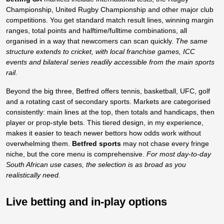
Championship, United Rugby Championship and other major club
competitions. You get standard match result lines, winning margin
ranges, total points and halftime/fulltime combinations, all
organised in a way that newcomers can scan quickly.
The same
structure extends to cricket, with local franchise games, ICC
events and bilateral series readily accessible from the main sports
rail.
Beyond the big three, Betfred offers tennis, basketball, UFC, golf
and a rotating cast of secondary sports. Markets are categorised
consistently: main lines at the top, then totals and handicaps, then
player or prop-style bets. This tiered design, in my experience,
makes it easier to teach newer bettors how odds work without
overwhelming them.
Betfred sports
may not chase every fringe
niche, but the core menu is comprehensive.
For most day-to-day
South African use cases, the selection is as broad as you
realistically need.
Live betting and in-play options