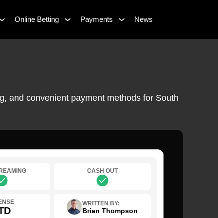
Online Betting
Payments
News
tting, and convenient payment methods for South
TREAMING
CASH OUT
ENSE
WRITTEN BY:
TD
Brian Thompson