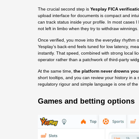
The crucial second step is
Yesplay FICA verificati
upload interface for documents is compact and intu
can track status inside your profile. In most cases
not left in limbo when they try to withdraw winnings.
Once verified, you move into the everyday rhythm 
Yesplay’s back-end feels tuned for low latency, me
instantly. That speed, combined with strong local l
operator rather than a patchwork of third-party widg
At the same time,
the platform never drowns you 
short tooltips, and you can review your history in a
regulatory rigour and simple language is one of th
Games and betting options