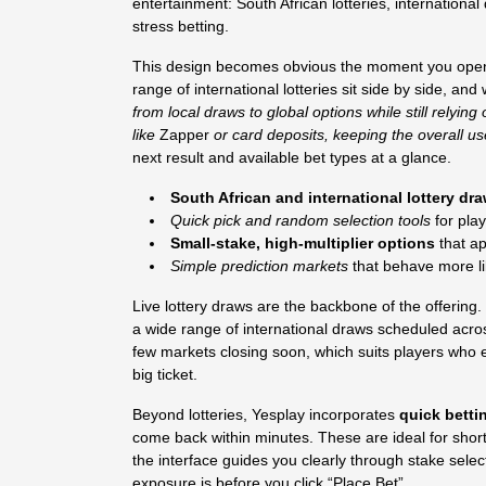
entertainment: South African lotteries, international
stress betting.
This design becomes obvious the moment you ope
range of international lotteries sit side by side, an
from local draws to global options while still relyi
like
Zapper
or card deposits, keeping the overall u
next result and available bet types at a glance.
South African and international lottery dr
Quick pick and random selection tools
for pla
Small-stake, high-multiplier options
that ap
Simple prediction markets
that behave more li
Live lottery draws are the backbone of the offering
a wide range of international draws scheduled acros
few markets closing soon, which suits players who e
big ticket.
Beyond lotteries, Yesplay incorporates
quick betti
come back within minutes. These are ideal for shor
the interface guides you clearly through stake selec
exposure is before you click “Place Bet”.