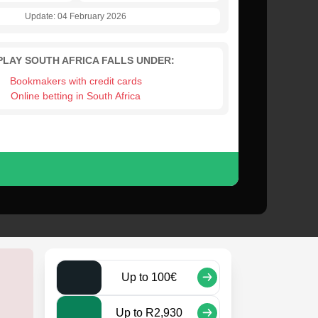
Update
:
04 February 2026
PLAY SOUTH AFRICA
FALLS UNDER:
Bookmakers with credit cards
Online betting in South Africa
Up to
100€
Up to
R2,930