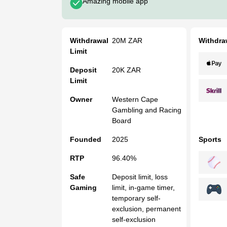
Amazing mobile app
Withdrawal
20M ZAR
Withdra
Limit
Deposit
20K ZAR
Limit
Owner
Western Cape
Gambling and Racing
Board
Founded
2025
Sports
RTP
96.40%
Safe
Deposit limit, loss
Gaming
limit, in-game timer,
temporary self-
exclusion, permanent
self-exclusion