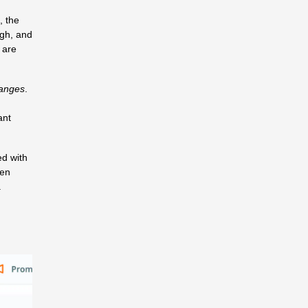
, the
ugh, and
 are
hanges
.
ant
ed with
een
.