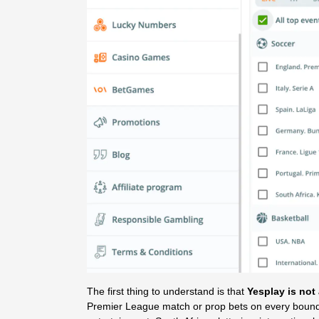
The first thing to understand is that
Yesplay is not
Premier League match or prop bets on every boundar