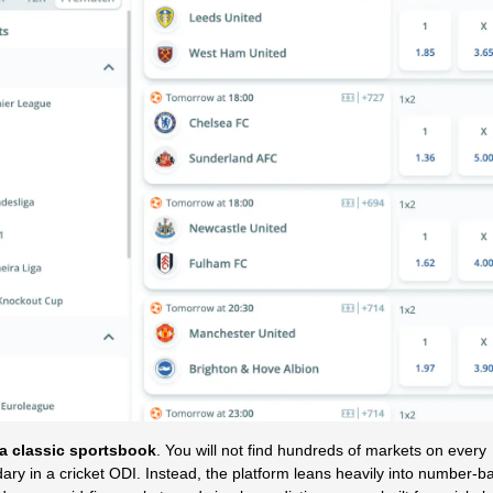
 a classic sportsbook
. You will not find hundreds of markets on every
y in a cricket ODI. Instead, the platform leans heavily into number-b