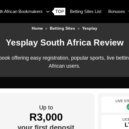
th African Bookmakers
TOP
Betting Sites List
Bonuses
Home
»
Betting Sites
»
Yesplay
Yesplay South Africa
Review
book offering easy registration, popular sports, live be
African users.
LIVE S
Up to
R3,000
LIC
L
your first deposit