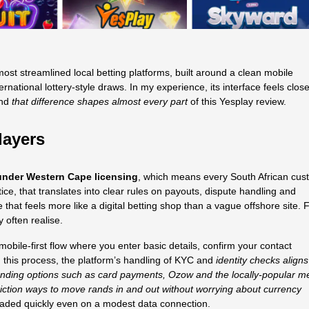
st streamlined local betting platforms, built around a clean mobile
national lottery-style draws. In my experience, its interface feels close
and
that difference shapes almost every part
of this Yesplay review.
layers
under Western Cape licensing
, which means every South African cus
ice, that translates into clear rules on payouts, dispute handling and
e that feels more like a digital betting shop than a vague offshore site. 
 often realise.
mobile-first flow where you enter basic details, confirm your contact
g this process, the platform’s handling of KYC and
identity checks aligns
e funding options such as card payments, Ozow and the locally-popular 
friction ways to move rands in and out without worrying about currency
 loaded quickly even on a modest data connection.