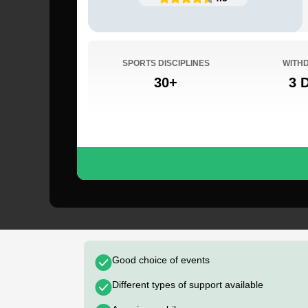
SPORTS DISCIPLINES
WITH
30+
3 
Good choice of events
Different types of support available