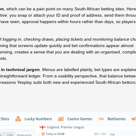
on
, which can be a pain point on many South African betting sites. Here
itive: you snap or attach your ID and proof of address, send them thro
 I have seen, approval happens within hours rather than days, so players
of
logging in, checking draws, placing tickets and monitoring balance c
aning that screens update quickly and bet confirmations appear almost
icensing, creates a sense that you are dealing with an organised, compli
ets.
in technical jargon
. Menus are labelled plainly, bet types are explain
 straightforward ledger. From a usability perspective, that balance betw
e reasons Yesplay suits both new and experienced South African bettors