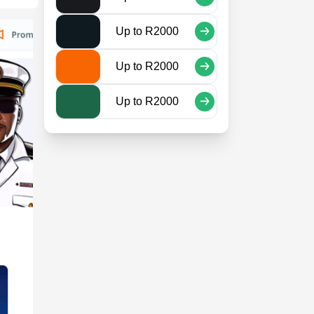
Up to
R2000
Up to
R2000
Up to
R2000