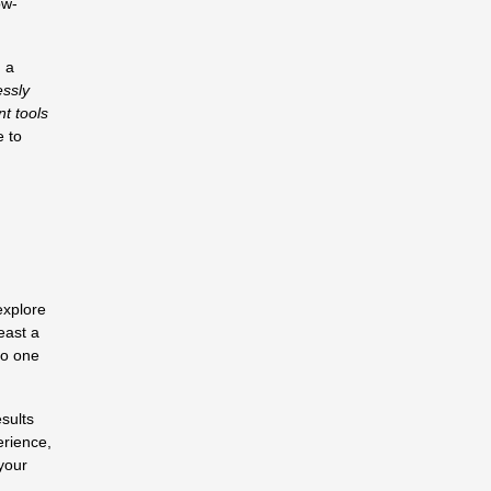
ow-
d a
essly
nt tools
e to
explore
east a
to one
sults
erience,
 your