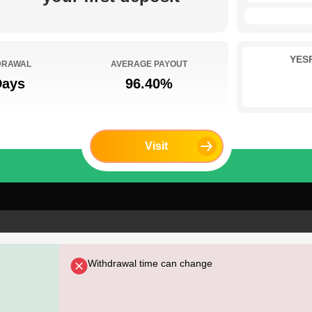
YES
DRAWAL
AVERAGE PAYOUT
Days
96.40%
Visit
Withdrawal time can change