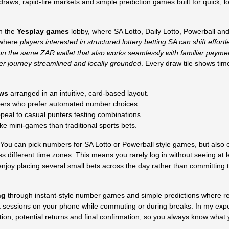
 draws, rapid-fire markets and simple prediction games built for quick, l
n the
Yesplay games
lobby, where SA Lotto, Daily Lotto, Powerball an
d where
players interested in structured lottery betting SA can shift effortl
ng on the same ZAR wallet that also works seamlessly with familiar payme
ser journey streamlined and locally grounded
. Every draw tile shows tim
aws
arranged in an intuitive, card-based layout.
yers who prefer automated number choices.
peal to casual punters testing combinations.
ke mini-games than traditional sports bets.
. You can pick numbers for SA Lotto or Powerball style games, but also 
s different time zones. This means you rarely log in without seeing at l
njoy placing several small bets across the day rather than committing 
ng
through instant-style number games and simple predictions where re
t sessions on your phone while commuting or during breaks. In my exp
tion, potential returns and final confirmation, so you always know what