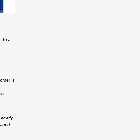
r to a
tomer is
For
 neatly
method