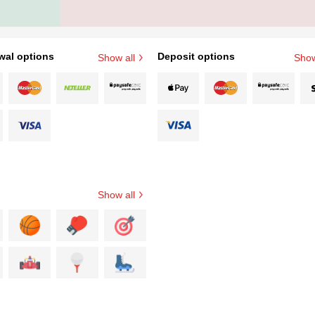
wal options
Deposit options
Show all
Show
Show all