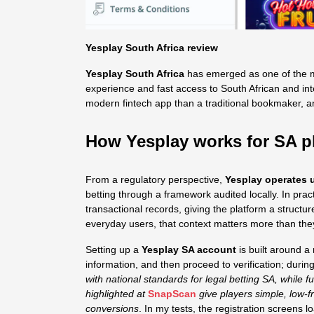
Yesplay South Africa review
Yesplay South Africa
has emerged as one of the mo
experience and fast access to South African and inter
modern fintech app than a traditional bookmaker, 
How Yesplay works for SA p
From a regulatory perspective,
Yesplay operates 
betting through a framework audited locally. In pract
transactional records, giving the platform a structur
everyday users, that context matters more than they
Setting up a
Yesplay SA account
is built around a 
information, and then proceed to verification; durin
with national standards for legal betting SA, whil
highlighted at
SnapScan
give players simple, low-
conversions
. In my tests, the registration screens