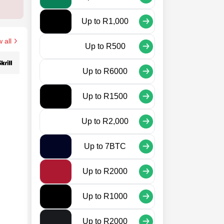
Up to
R1,000
 all
Up to
R500
Up to
R6000
Up to
R1500
Up to
R2,000
Up to
7BTC
Up to
R2000
Up to
R1000
Up to
R2000