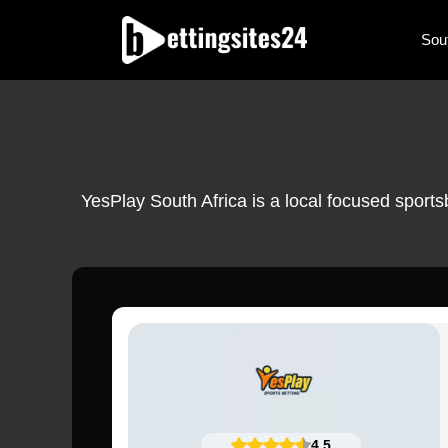
Sou
YesPlay South Africa is a local focused sports
4.5