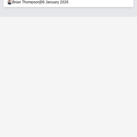
Brian Thompson
06 January 2026