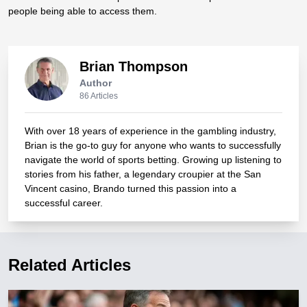
people being able to access them.
Brian Thompson
Author
86
Articles
With over 18 years of experience in the gambling industry,
Brian is the go-to guy for anyone who wants to successfully
navigate the world of sports betting. Growing up listening to
stories from his father, a legendary croupier at the San
Vincent casino, Brando turned this passion into a
successful career.
Related Articles