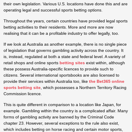
their own legislation. Various U.S. locations have done this and are
operating legal and successful sports betting options.
Throughout the years, certain countries have provided legal sports
betting activities to their residents. More and more are now
realising that it can be a profitable industry to offer legally, too.
If we look at Australia as another example, there is no single piece
of legislation that governs gambling activity across the country. It
is, instead, regulated at both a state and federal level. A variety of
retail shops and online sports
betting sites
exist within, although
these possess Australia-specific licences to provide such to
citizens. Several international sportsbooks are also licensed to
provide their services within Australia too, like
the Bet365 online
sports betting site
, which possesses a Northern Territory Racing
Commission licence.
This is quite different in comparison to a location like Japan, for
example. Gambling within the country is a complicated affair. Many
forms of gambling activity are banned by the Criminal Code
chapter 23. However, several exceptions to the rule also exist,
which includes betting on horse racing and certain motor sports,