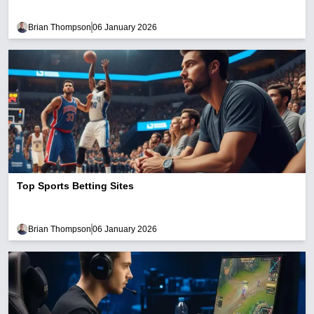
Brian Thompson
06 January 2026
Top Sports Betting Sites
Brian Thompson
06 January 2026