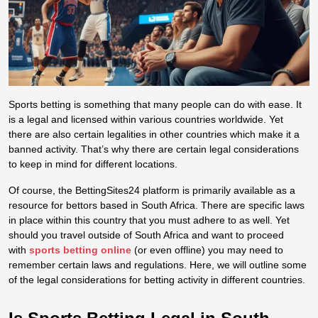
Sports betting is something that many people can do with ease. It
is a legal and licensed within various countries worldwide. Yet
there are also certain legalities in other countries which make it a
banned activity. That’s why there are certain legal considerations
to keep in mind for different locations.
Of course, the BettingSites24 platform is primarily available as a
resource for bettors based in South Africa. There are specific laws
in place within this country that you must adhere to as well. Yet
should you travel outside of South Africa and want to proceed
with
sports betting online
(or even offline) you may need to
remember certain laws and regulations. Here, we will outline some
of the legal considerations for betting activity in different countries.