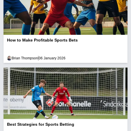
How to Make Profitable Sports Bets
Brian Thompson
06 January 2026
Best Strategies for Sports Betting