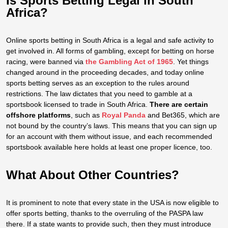
Is Sports Betting Legal in South
Africa?
Online sports betting in South Africa is a legal and safe activity to
get involved in. All forms of gambling, except for betting on horse
racing, were banned via
the Gambling Act of 1965
. Yet things
changed around in the proceeding decades, and today online
sports betting serves as an exception to the rules around
restrictions. The law dictates that you need to gamble at a
sportsbook licensed to trade in South Africa.
There are certain
offshore platforms
, such as
Royal Panda
and Bet365, which are
not bound by the country’s laws. This means that you can sign up
for an account with them without issue, and each recommended
sportsbook available here holds at least one proper licence, too.
What About Other Countries?
It is prominent to note that every state in the USA is now eligible to
offer sports betting, thanks to the overruling of the PASPA law
there. If a state wants to provide such, then they must introduce