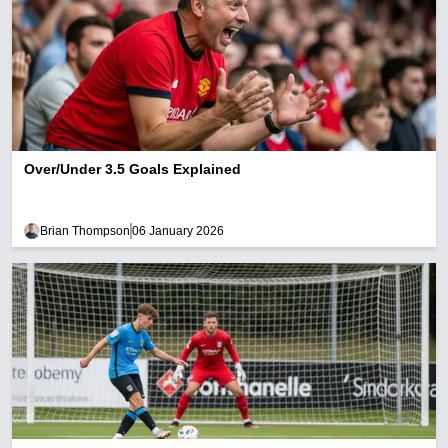
Over/Under 3.5 Goals Explained
Brian Thompson
06 January 2026