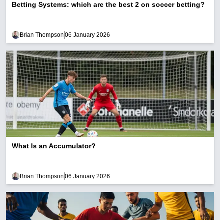
Betting Systems: which are the best 2 on soccer betting?
Brian Thompson
06 January 2026
What Is an Accumulator?
Brian Thompson
06 January 2026