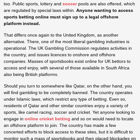
too. Public sports, lottery and
soccer
pools are also offered, which
are regulated by special laws within.
Anyone wanting to access
sports betting online must sign up to a legal offshore
platform instead.
That differs once again to the United Kingdom, as another
alternative. There, one of the most liberal gambling industries is
operational. The UK Gambling Commission regulates activities in
the country, and issues licences to onshore and offshore
companies. Masses of sportsbooks exist online for UK bettors to
access and enjoy, with several of those available in South Africa
also being British platforms.
Should you turn to somewhere like Qatar, on the other hand, you
will find gambling to be completely banned. The country operates
under Islamic laws, which restrict any type of betting. Even so,
residents of Qatar and other similar countries enjoy a variety of
sports, like camel racing, soccer and cricket. Yet anyone looking to
engage in
online cricket betting
and so on would need to locate
an offshore platform to join. The country has made a few
concerted efforts to block access to these sites, but it is difficult to
monitor such a mass of sportsbooks and then placed blockades on