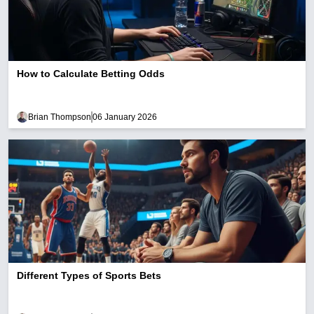
How to Calculate Betting Odds
Brian Thompson
06 January 2026
Different Types of Sports Bets