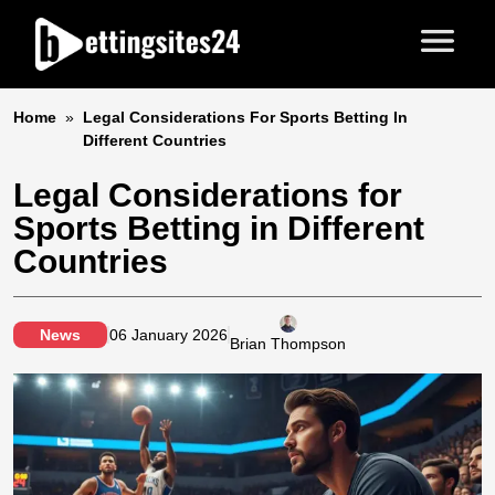
Home
»
Legal Considerations For Sports Betting In
Different Countries
Legal Considerations for
Sports Betting in Different
Countries
News
06 January 2026
Brian Thompson